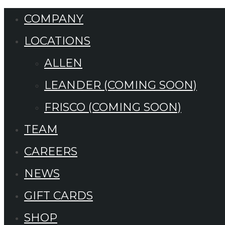
COMPANY
LOCATIONS
ALLEN
LEANDER (COMING SOON)
FRISCO (COMING SOON)
TEAM
CAREERS
NEWS
GIFT CARDS
SHOP