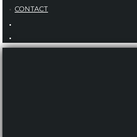
CONTACT